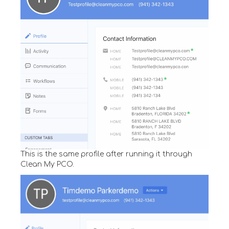
This is the same profile after running it through
Clean My PCO.