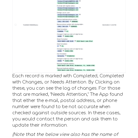
Each record is marked with Completed, Completed
with Changes, or Needs Attention. By Clicking on
these, you can see the log of changes. For those
that are marked, “Needs Attention,” The App found
that either the e-mail, postal address, or phone
number were found to be not accurate when
checked against outside sources. In these cases,
you would contact the person and ask them to
update their information.
(Note that the below view also has the name of