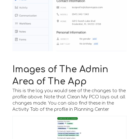
Images of The Admin
Area of The App
This is the log you would see of the changes to the
profile above. Note that Clean My PCO lays out all
changes made. You can also find these in the
Activity Tab of the profile in Planning Center