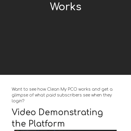
Works
Want to see how Clean My PCO works and get a
glimpse of what paid subscribers see when they
login?
Video Demonstrating
the Platform