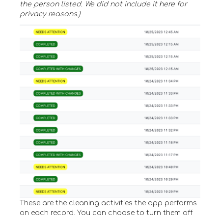
the person listed. We did not include it here for
privacy reasons.)
These are the cleaning activities the app performs
on each record. You can choose to turn them off