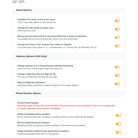
or on.