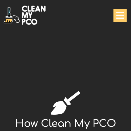
How Clean My PCO