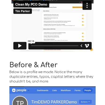
Before & After
Below is a profile we made. Notice the many
duplicate entries, typos, capital letters where they
shouldn’t be, and more.