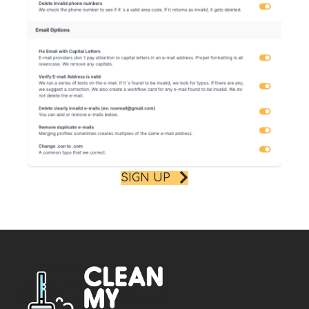
SIGN UP